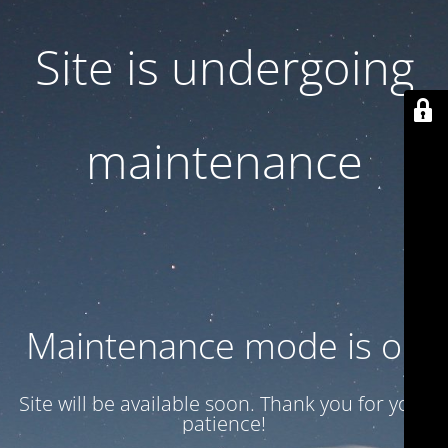
Site is undergoing
maintenance
Maintenance mode is on
Site will be available soon. Thank you for your
patience!