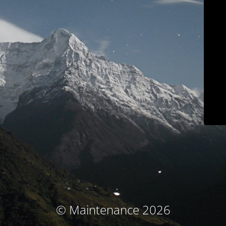
© Maintenance 2026