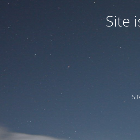
Site
Si