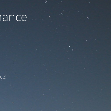
nance
ce!