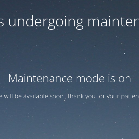
 is undergoing mainte
Maintenance mode is on
te will be available soon. Thank you for your patien