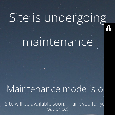
Site is undergoing
maintenance
Maintenance mode is on
Site will be available soon. Thank you for your
patience!