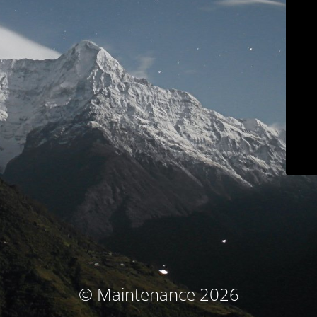
© Maintenance 2026