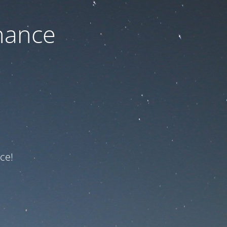
nance
ce!