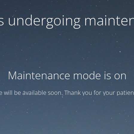
 is undergoing mainte
Maintenance mode is on
te will be available soon. Thank you for your patien