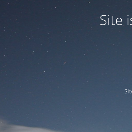
Site
Si