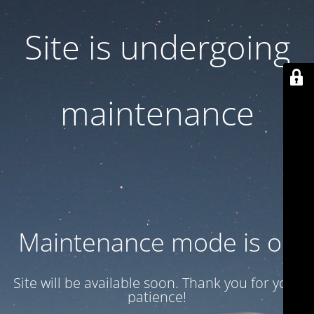
Site is undergoing
maintenance
Maintenance mode is on
Site will be available soon. Thank you for your
patience!