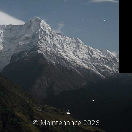
© Maintenance 2026