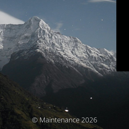
© Maintenance 2026