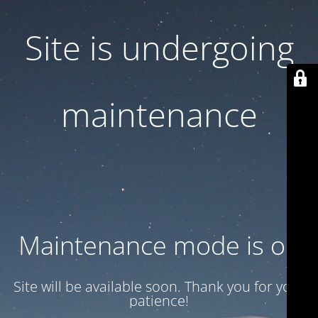
Site is undergoing
maintenance
Maintenance mode is on
Site will be available soon. Thank you for your
patience!