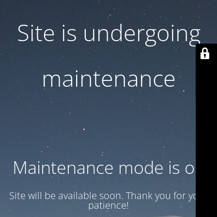
Site is undergoing
maintenance
Maintenance mode is on
Site will be available soon. Thank you for your
patience!