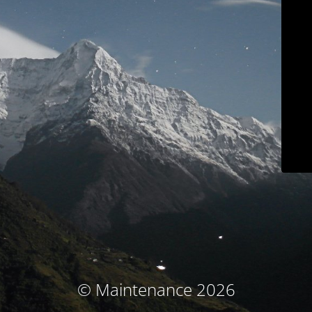
© Maintenance 2026