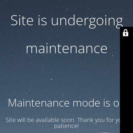
Site is undergoing
maintenance
Maintenance mode is on
Site will be available soon. Thank you for your
patience!