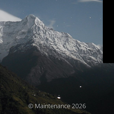
© Maintenance 2026