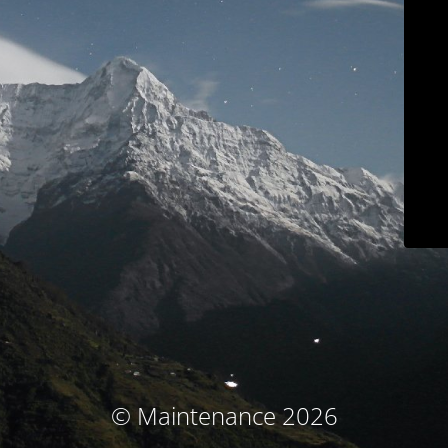
© Maintenance 2026