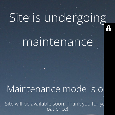
Site is undergoing
maintenance
Maintenance mode is on
Site will be available soon. Thank you for your
patience!