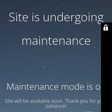
Site is undergoing
maintenance
Maintenance mode is on
Site will be available soon. Thank you for your
patience!