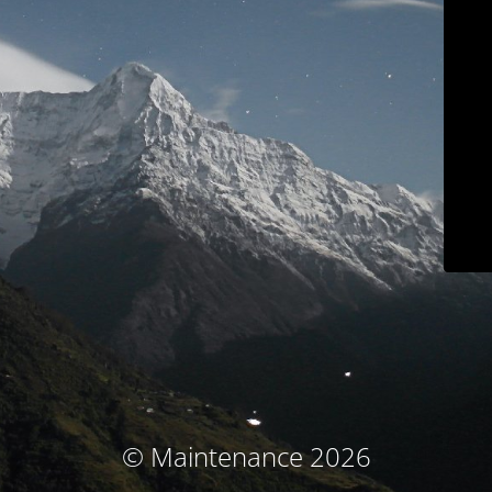
© Maintenance 2026