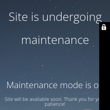
Site is undergoing
maintenance
Maintenance mode is on
Site will be available soon. Thank you for your
patience!