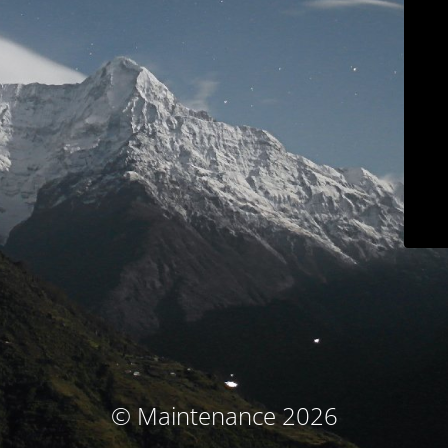
© Maintenance 2026