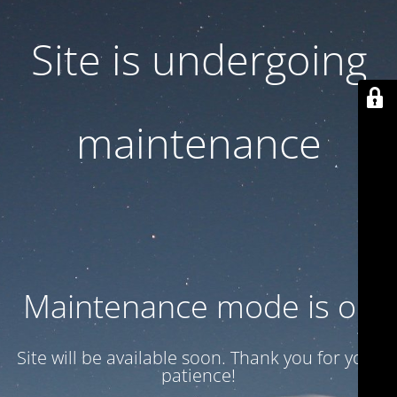
Site is undergoing
maintenance
Maintenance mode is on
Site will be available soon. Thank you for your
patience!