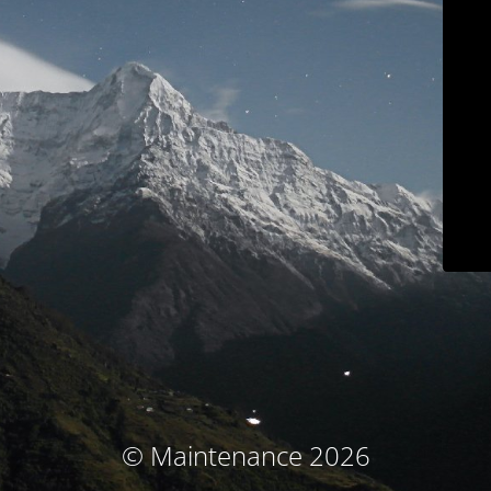
© Maintenance 2026