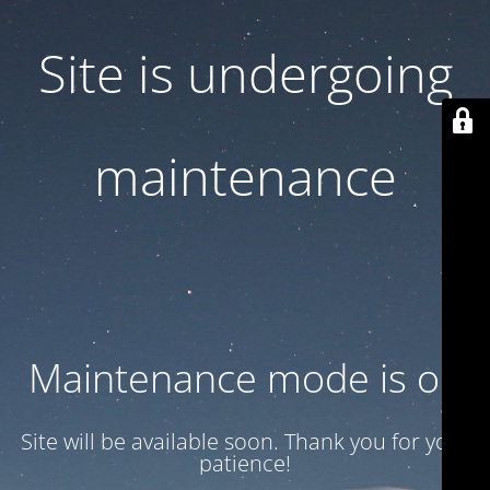
Site is undergoing
maintenance
Maintenance mode is on
Site will be available soon. Thank you for your
patience!