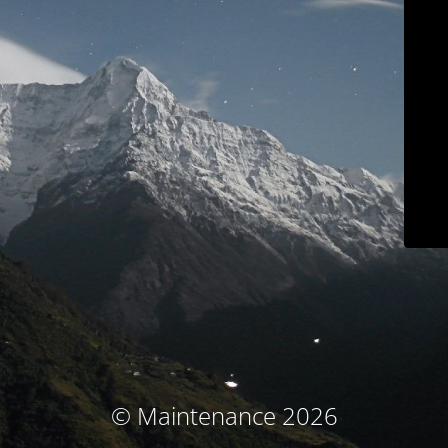
© Maintenance 2026