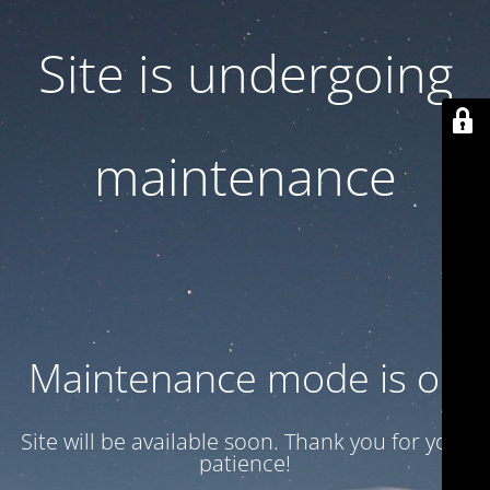
Site is undergoing
maintenance
Maintenance mode is on
Site will be available soon. Thank you for your
patience!