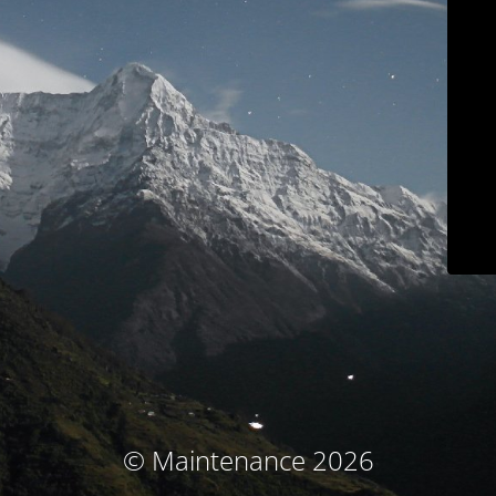
© Maintenance 2026